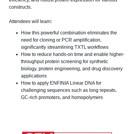
constructs.
Attendees will learn:
How this powerful combination eliminates the
need for cloning or PCR amplification,
significantly streamlining TXTL workflows
How to reduce hands-on time and enable higher-
throughput protein screening for synthetic
biology, protein engineering, and drug discovery
applications
How to apply ENFINIA Linear DNA for
challenging sequences such as long repeats,
GC-rich promoters, and homopolymers