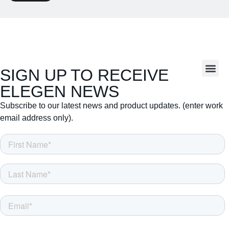
SIGN UP TO RECEIVE
ELEGEN NEWS
Subscribe to our latest news and product updates. (enter work
email address only).