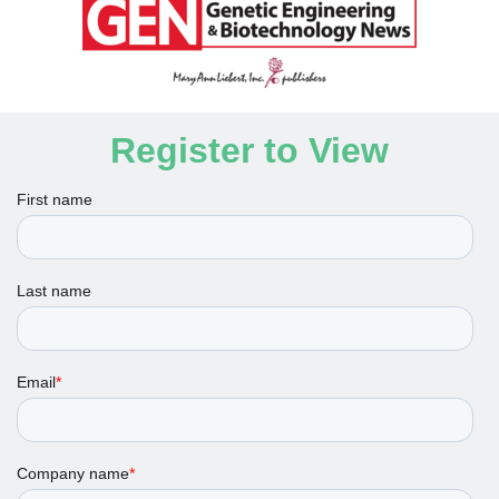
Register to View