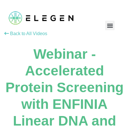
Back to All Videos
Webinar -
Accelerated
Protein Screening
with ENFINIA
Linear DNA and