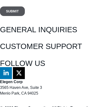
GENERAL INQUIRIES
info@elegenbio.com
CUSTOMER SUPPORT
customer.support@elegenbio.com
FOLLOW US
Elegen Corp
3565 Haven Ave, Suite 3
Menlo Park, CA 94025