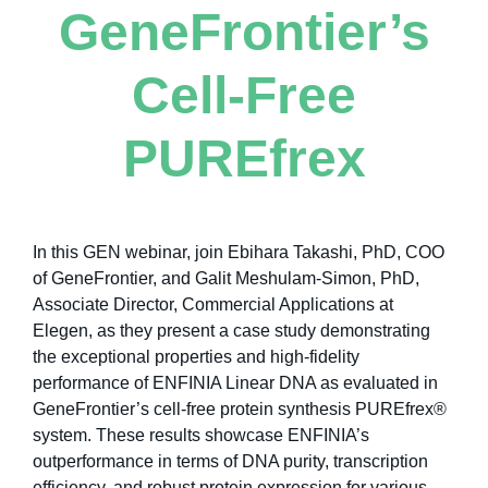
GeneFrontier’s
Cell-Free
PUREfrex
In this GEN webinar, join Ebihara Takashi, PhD, COO
of GeneFrontier, and Galit Meshulam-Simon, PhD,
Associate Director, Commercial Applications at
Elegen, as they present a case study demonstrating
the exceptional properties and high-fidelity
performance of ENFINIA Linear DNA as evaluated in
GeneFrontier’s cell-free protein synthesis PUREfrex®
system. These results showcase ENFINIA’s
outperformance in terms of DNA purity, transcription
efficiency, and robust protein expression for various