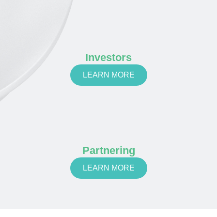
Investors
LEARN MORE
Partnering
LEARN MORE