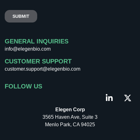
GENERAL INQUIRIES
info@elegenbio.com
CUSTOMER SUPPORT
customer.support@elegenbio.com
FOLLOW US
Elegen Corp
3565 Haven Ave, Suite 3
Menlo Park, CA 94025