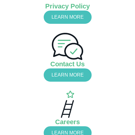
Privacy Policy
LEARN MORE
Contact Us
LEARN MORE
Careers
LEARN MORE