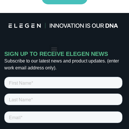
CONTACT US
SIGN UP TO RECEIVE ELEGEN NEWS
Subscribe to our latest news and product updates. (enter
work email address only).