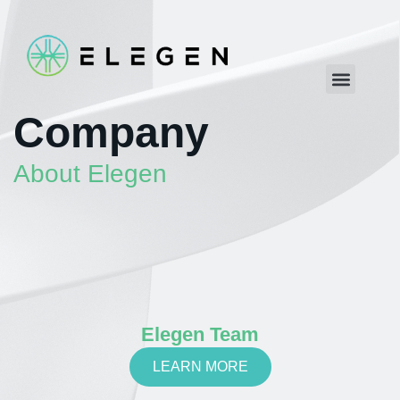
Company
About Elegen
Elegen Team
LEARN MORE