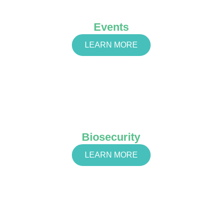
Events
LEARN MORE
Biosecurity
LEARN MORE