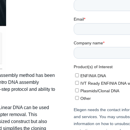
n assembly method has been
vitro
DNA assembly
-step protocol and ability to
A Linear DNA can be used
apter removal. This
sized construct but also
d simplifies the cloning