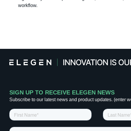
workflow.
SIGN UP TO RECEIVE ELEGEN NEWS
Subscribe to our latest news and product updates. (enter w