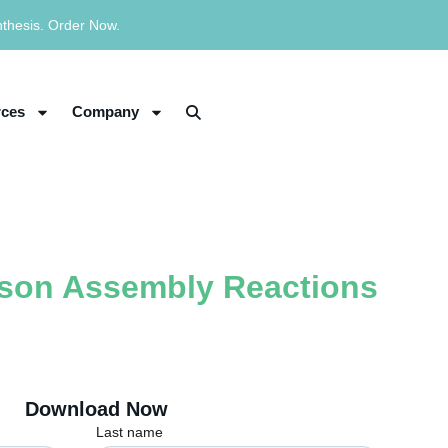
nthesis. Order Now.
ces
Company
bson Assembly Reactions
Download Now