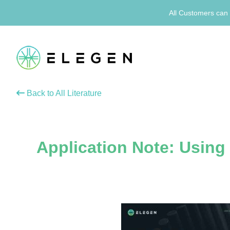
All Customers can 
Back to All Literature
Application Note: Usin