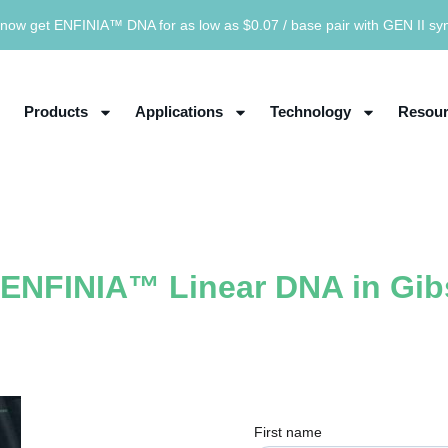
now get ENFINIA™ DNA for as low as $0.07 / base pair with GEN II sy
Products
Applications
Technology
Resour
g ENFINIA™ Linear DNA in Gi