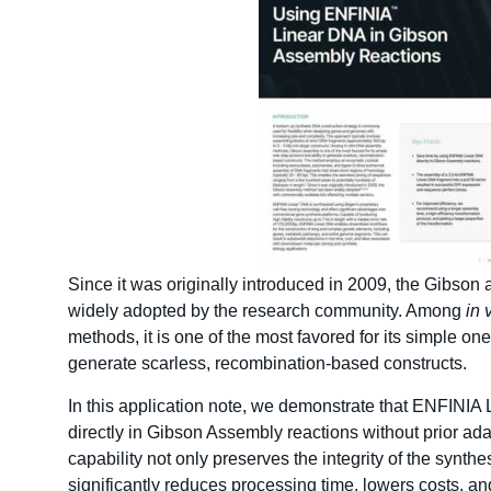
Since it was originally introduced in 2009, the Gibso
widely adopted by the research community. Among
in 
methods, it is one of the most favored for its simple one
generate scarless, recombination-based constructs.
In this application note, we demonstrate that ENFINI
directly in Gibson Assembly reactions without prior ad
capability not only preserves the integrity of the synthe
significantly reduces processing time, lowers costs, an