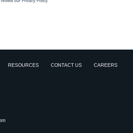
RESOURCES
CONTACT US
CAREERS
com