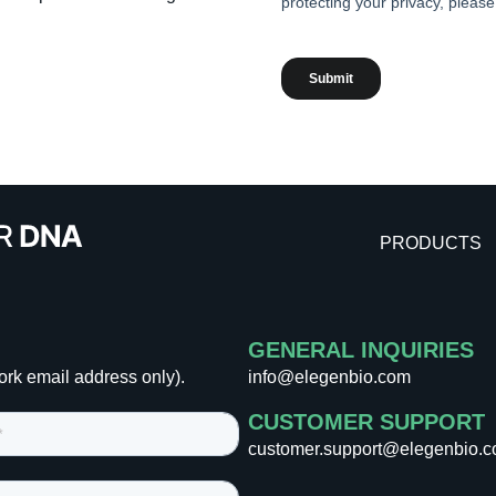
PRODUCTS
GENERAL INQUIRIES
ork email address only).
info@elegenbio.com
CUSTOMER SUPPORT
customer.support@elegenbio.