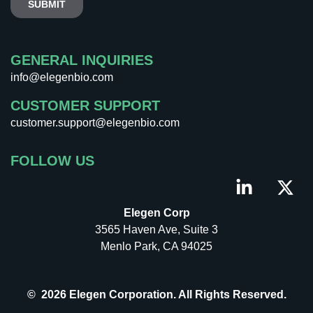
GENERAL INQUIRIES
info@elegenbio.com
CUSTOMER SUPPORT
customer.support@elegenbio.com
FOLLOW US
Elegen Corp
3565 Haven Ave, Suite 3
Menlo Park, CA 94025
© 2026 Elegen Corporation. All Rights Reserved.