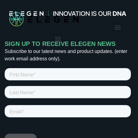
CONTACT US
SIGN UP TO RECEIVE ELEGEN NEWS
Subscribe to our latest news and product updates. (enter
work email address only).