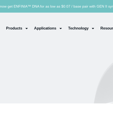
now get ENFINIA™ DNA for as low as $0.07 / base pair with GEN II sy
Products
Applications
Technology
Resour