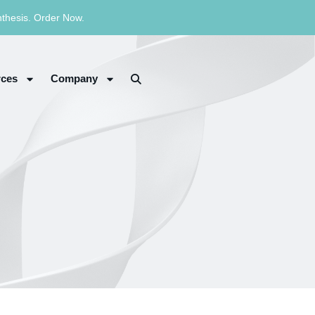
nthesis. Order Now.
ces
Company