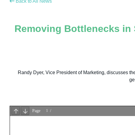
Back to All News
Removing Bottlenecks in S
Randy Dyer, Vice President of Marketing, discusses the m
ge