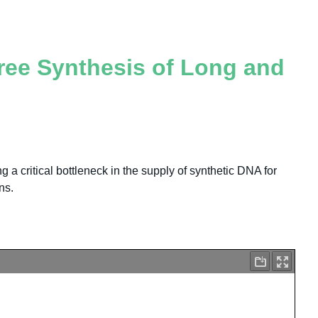
Free Synthesis of Long and
 a critical bottleneck in the supply of synthetic DNA for
ns.