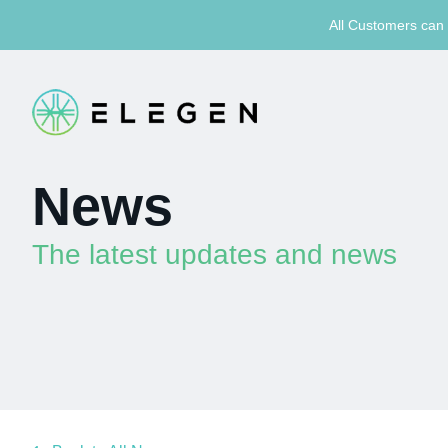
All Customers can 
News
The latest updates and news