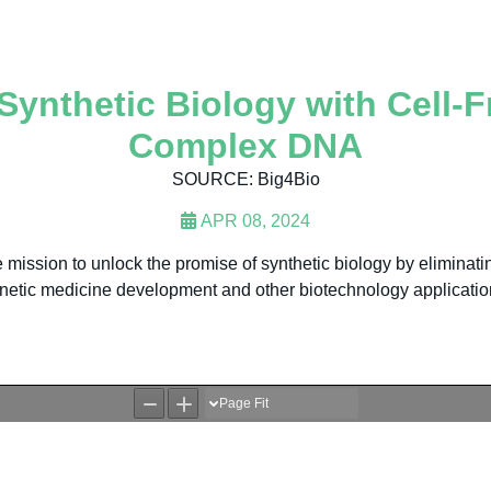
ynthetic Biology with Cell-
Complex DNA
SOURCE: Big4Bio
APR 08, 2024
ission to unlock the promise of synthetic biology by eliminating
netic medicine development and other biotechnology applicatio