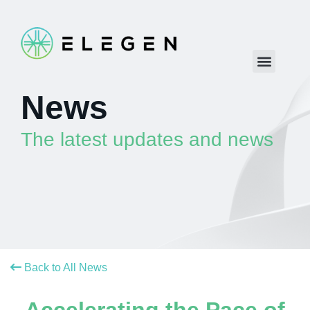
News
The latest updates and news
Back to All News