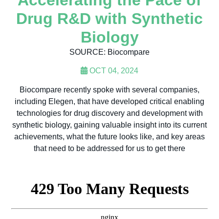
Accelerating the Pace of
Drug R&D with Synthetic
Biology
SOURCE: Biocompare
OCT 04, 2024
Biocompare recently spoke with several companies,
including Elegen, that have developed critical enabling
technologies for drug discovery and development with
synthetic biology, gaining valuable insight into its current
achievements, what the future looks like, and key areas
that need to be addressed for us to get there