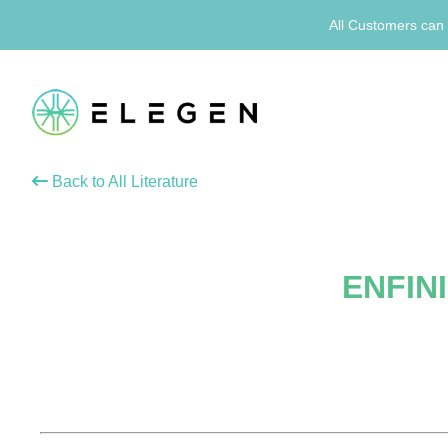
All Customers can 
Back to All Literature
ENFINI