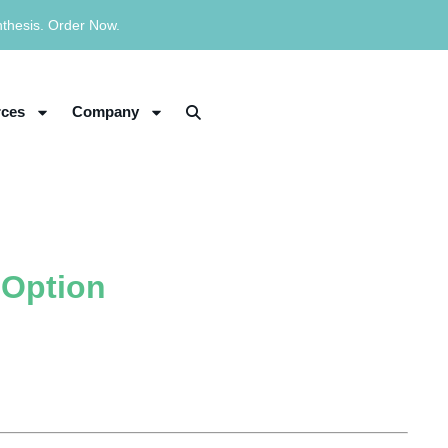
nthesis. Order Now.
ces
Company
 Option