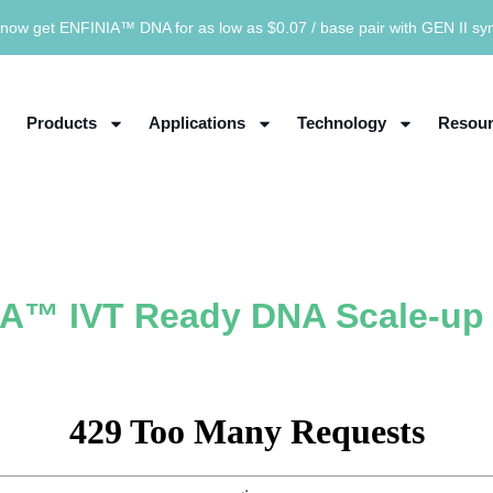
now get ENFINIA™ DNA for as low as $0.07 / base pair with GEN II sy
Products
Applications
Technology
Resour
A™ IVT Ready DNA Scale-up