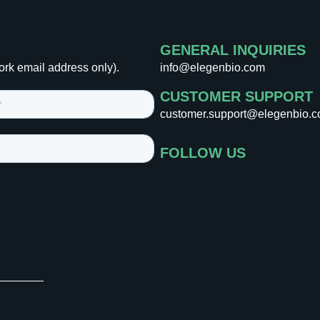
GENERAL INQUIRIES
ork email address only).
info@elegenbio.com
CUSTOMER SUPPORT
customer.support@elegenbio.
FOLLOW US