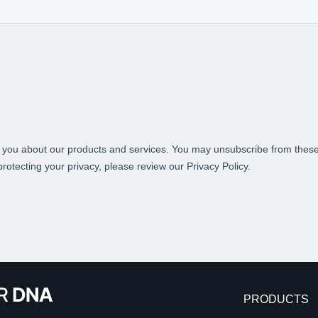
PRODUCTS