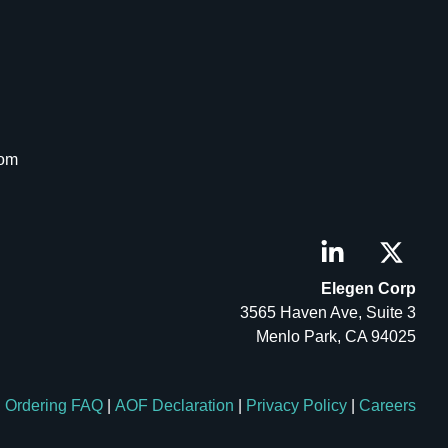
com
Elegen Corp
3565 Haven Ave, Suite 3
Menlo Park, CA 94025
Ordering FAQ
|
AOF Declaration
|
Privacy Policy
|
Careers