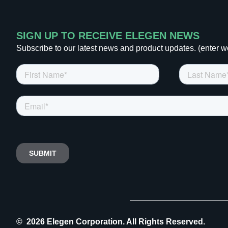
SIGN UP TO RECEIVE ELEGEN NEWS
Subscribe to our latest news and product updates. (enter w
© 2026 Elegen Corporation. All Rights Reserved.