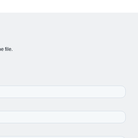
e file.