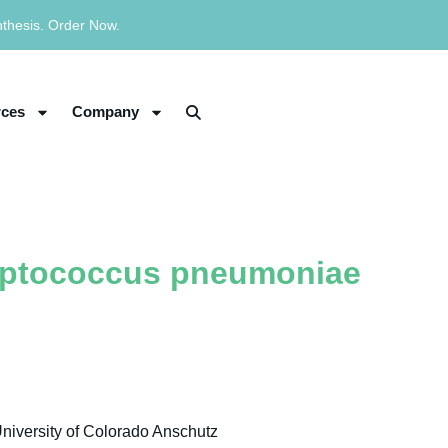
nthesis. Order Now.
ces
Company
eptococcus pneumoniae