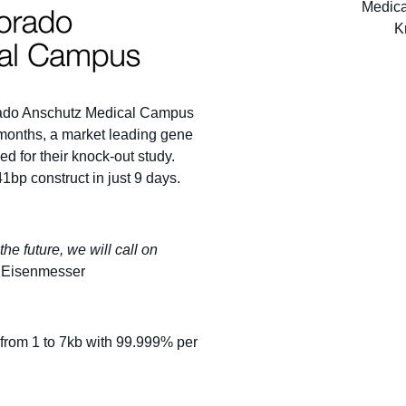
orado Anschutz Medical Campus
 months, a market leading gene
d for their knock-out study.
1bp construct in just 9 days.
he future, we will call on
 Eisenmesser
from 1 to 7kb with 99.999% per