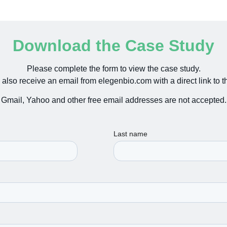
Download the Case Study
Please complete the form to view the case study.
 also receive an email from elegenbio.com with a direct link to th
Gmail, Yahoo and other free email addresses are not accepted.