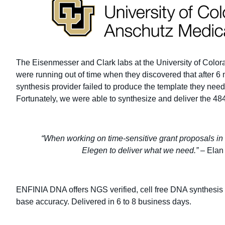
The Eisenmesser and Clark labs at the University of Col
were running out of time when they discovered that after 6
synthesis provider failed to produce the template they neede
Fortunately, we were able to synthesize and deliver the 484
“When working on time-sensitive grant proposals in t
Elegen to deliver what we need.”
– Elan
ENFINIA DNA offers NGS verified, cell free DNA synthesis 
base accuracy. Delivered in 6 to 8 business days.