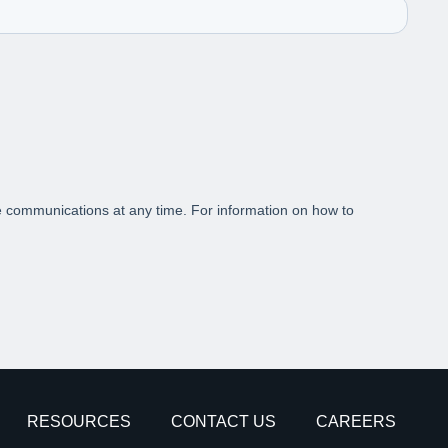
RESOURCES
CONTACT US
CAREERS