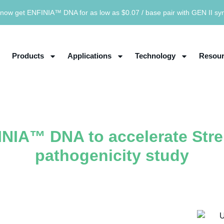
now get ENFINIA™ DNA for as low as $0.07 / base pair with GEN II sy
Products
Applications
Technology
Resour
INIA™ DNA to accelerate Str
pathogenicity study