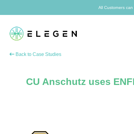
All Customers can 
Back to Case Studies
CU Anschutz uses ENF