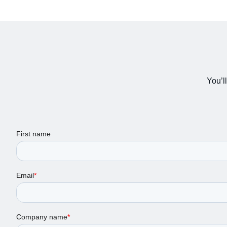
You’ll